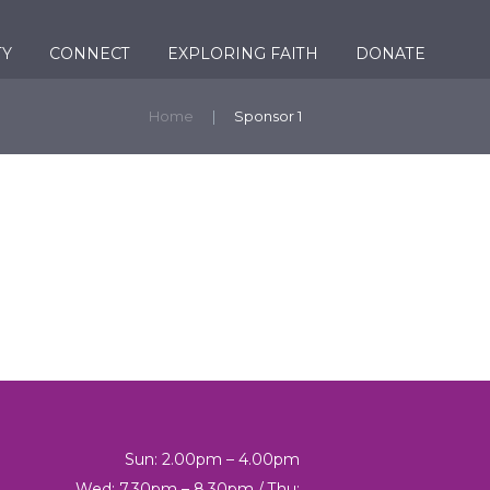
TY
CONNECT
EXPLORING FAITH
DONATE
Home
Sponsor 1
Sun: 2.00pm – 4.00pm
Wed: 7.30pm – 8.30pm / Thu: