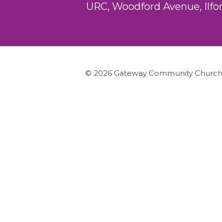
URC, Woodford Avenue, Ilfo
© 2026 Gateway Community Churc