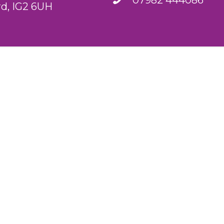
rd, IG2 6UH
h