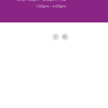
1.00pm – 4.00pm