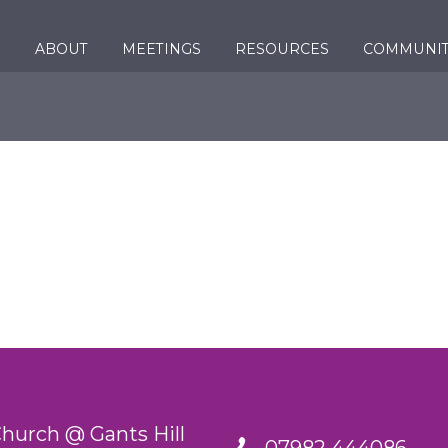
ABOUT
MEETINGS
RESOURCES
COMMUNI
urch @ Gants Hill
07982 444086