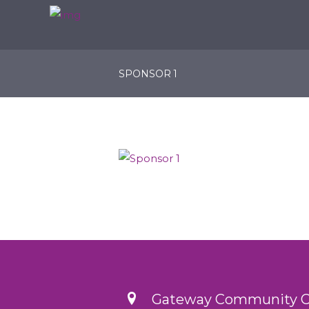
SPONSOR 1
Gateway Community Ch