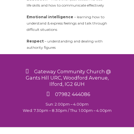
life skills and how to communicate effectively
Emotional intelligence
– learning how to
understand & express feelings and talk through
difficult situations
Respect
– understanding and dealing with
authority figures
Gateway Community Church @
Gants Hill URC, Woodford Avenue,
Ilford, IG2 6UH
07982 444086
Sun: 2.00pm – 4.00pm
Wed: 7.30pm – 8.30pm / Thu: 1.00pm – 4.00pm