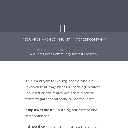
4SQUARE HAVEN COMMUNITY INTEREST COMPANY
Home
In The Community
4Square Haven Community Interest Company
This is a project for young people who are
involved in or may be at risk of being involved
in violent crime. It provides a safe place for
them to gather and socialise. We focus on:
Empowerment
– building self-esteem and
self-confidence
Education
– more than just academic, also