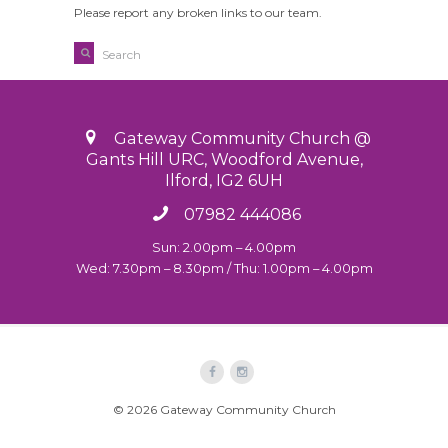
Please report any broken links to our team.
Gateway Community Church @
Gants Hill URC, Woodford Avenue,
Ilford, IG2 6UH
07982 444086
Sun: 2.00pm – 4.00pm
Wed: 7.30pm – 8.30pm / Thu: 1.00pm – 4.00pm
© 2026 Gateway Community Church