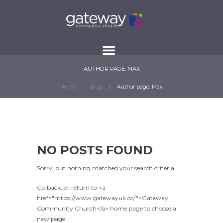
AUTHOR PAGE: MAX
Home
Blog
Author page: Max
NO POSTS FOUND
Sorry, but nothing matched your search criteria.
Go back, or return to <a
href="https://www.gatewayuk.cc/">Gateway
Community Church</a> home page to choose a
new page.