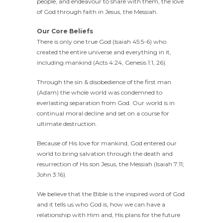
people, and endeavour to share with them, the love
of God through faith in Jesus, the Messiah.
Our Core Beliefs
There is only one true God (Isaiah 45:5-6) who
created the entire universe and everything in it,
including mankind (Acts 4:24, Genesis 1:1, 26).
Through the sin & disobedience of the first man
(Adam) the whole world was condemned to
everlasting separation from God. Our world is in
continual moral decline and set on a course for
ultimate destruction.
Because of His love for mankind, God entered our
world to bring salvation through the death and
resurrection of His son Jesus, the Messiah (Isaiah 7:11;
John 3:16).
We believe that the Bible is the inspired word of God
and it tells us who God is, how we can have a
relationship with Him and, His plans for the future