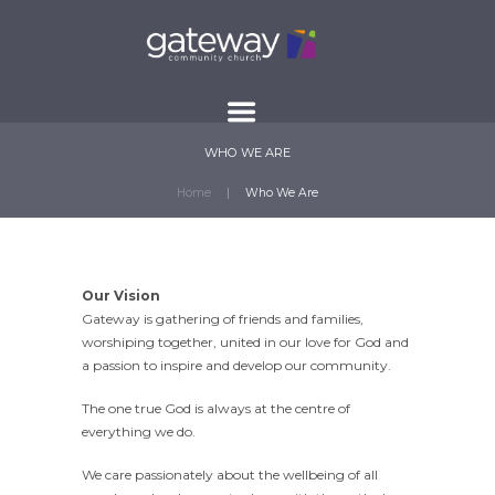
WHO WE ARE
Home
Who We Are
Our Vision
Gateway is gathering of friends and families,
worshiping together, united in our love for God and
a passion to inspire and develop our community.
The one true God is always at the centre of
everything we do.
We care passionately about the wellbeing of all