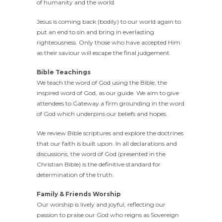
of humanity and the world.
Jesus is coming back (bodily) to our world again to
put an end to sin and bring in everlasting
righteousness. Only those who have accepted Him
as their saviour will escape the final judgement.
Bible Teachings
We teach the word of God using the Bible, the
inspired word of God, as our guide. We aim to give
attendees to Gateway a firm grounding in the word
of God which underpins our beliefs and hopes.
We review Bible scriptures and explore the doctrines
that our faith is built upon. In all declarations and
discussions, the word of God (presented in the
Christian Bible) is the definitive standard for
determination of the truth.
Family & Friends Worship
Our worship is lively and joyful, reflecting our
passion to praise our God who reigns as Sovereign