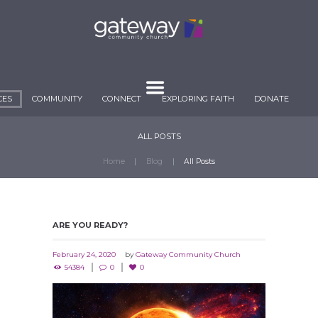
CES
COMMUNITY
CONNECT
EXPLORING FAITH
DONATE
ALL POSTS
Home
Blog
All Posts
ARE YOU READY?
February 24, 2020
by
Gateway Community Church
54384
0
0