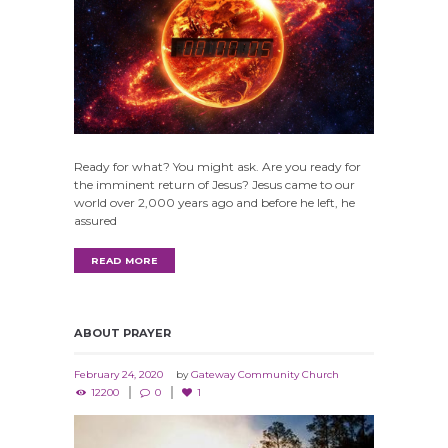
Ready for what? You might ask. Are you ready for
the imminent return of Jesus? Jesus came to our
world over 2,000 years ago and before he left, he
assured
READ MORE
ABOUT PRAYER
February 24, 2020
by
Gateway Community Church
12200
0
1