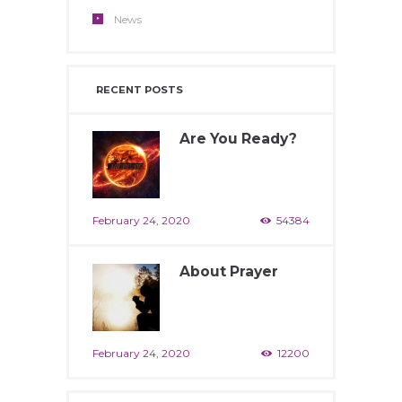
News
RECENT POSTS
Are You Ready?
February 24, 2020
54384
About Prayer
February 24, 2020
12200