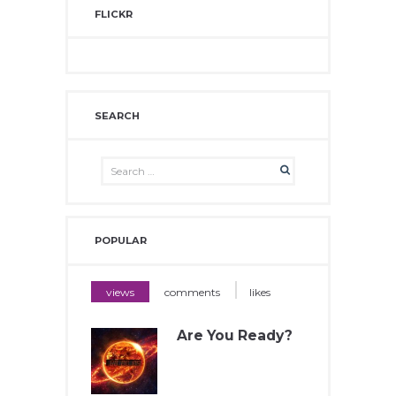
FLICKR
SEARCH
POPULAR
views
comments
likes
Are You Ready?