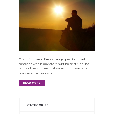
This might seem like a strange question to ask
someone who is obviously hurting or struggling
with sickness or personal issues, but it was what
Jesus asked a man who
READ MORE
CATEGORIES