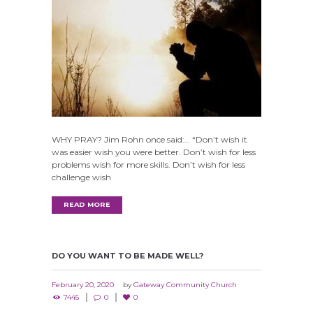
WHY PRAY? Jim Rohn once said:… “Don’t wish it
was easier wish you were better. Don’t wish for less
problems wish for more skills. Don’t wish for less
challenge wish
READ MORE
DO YOU WANT TO BE MADE WELL?
February 20, 2020
by
Gateway Community Church
7445
0
0