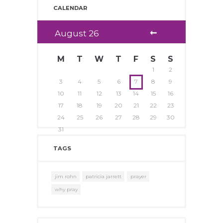
CALENDAR
August
26
M
T
W
T
F
S
S
1
2
3
4
5
6
7
8
9
10
11
12
13
14
15
16
17
18
19
20
21
22
23
24
25
26
27
28
29
30
31
TAGS
jim rohn
patricia jarrett
prayer
why pray