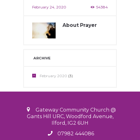
February 24, 2020
54384
About Prayer
February 24, 2020
12200
ARCHIVE
February
2020
(3)
Gateway Community Church @
Gants Hill URC, Woodford Avenue,
Ilford, IG2 6UH
07982 444086