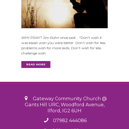
WHY PRAY? Jim Rohn once said:… “Don’t wish it
was easier wish you were better. Don’t wish for less
problems wish for more skills. Don’t wish for less
challenge wish
READ MORE
Gateway Community Church @
Gants Hill URC, Woodford Avenue,
Ilford, IG2 6UH
07982 444086