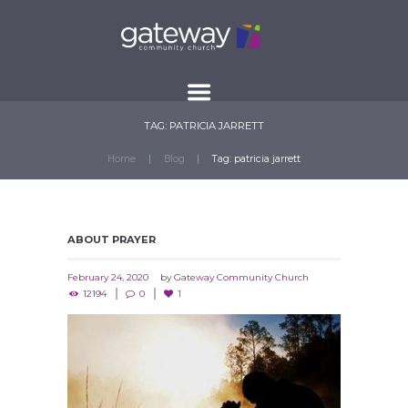
TAG: PATRICIA JARRETT
Home
Blog
Tag: patricia jarrett
ABOUT PRAYER
February 24, 2020
by
Gateway Community Church
12194
0
1