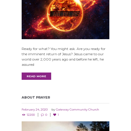
Ready for what? You might ask. Are you ready for
the imminent return of Jesus? Jesus came to our
world over 2,000 years ago and before he left, he
assured
READ MORE
ABOUT PRAYER
February 24, 2020
by
Gateway Community Church
12200
0
1