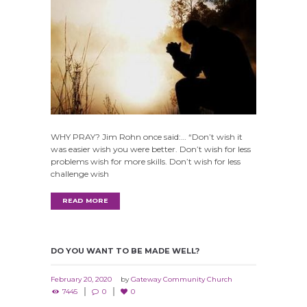
WHY PRAY? Jim Rohn once said:… “Don’t wish it
was easier wish you were better. Don’t wish for less
problems wish for more skills. Don’t wish for less
challenge wish
READ MORE
DO YOU WANT TO BE MADE WELL?
February 20, 2020
by
Gateway Community Church
7445
0
0