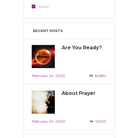
News
RECENT POSTS
Are You Ready?
February 24, 2020
54384
About Prayer
February 24, 2020
12200