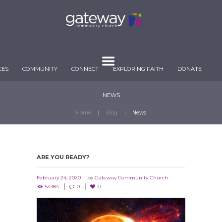
CES
COMMUNITY
CONNECT
EXPLORING FAITH
DONATE
NEWS
Home
Blog
News
ARE YOU READY?
February 24, 2020
by
Gateway Community Church
54384
0
0