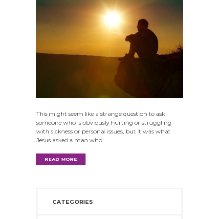
This might seem like a strange question to ask
someone who is obviously hurting or struggling
with sickness or personal issues, but it was what
Jesus asked a man who
READ MORE
CATEGORIES