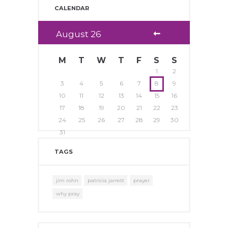
CALENDAR
August
26
M
T
W
T
F
S
S
1
2
3
4
5
6
7
8
9
10
11
12
13
14
15
16
17
18
19
20
21
22
23
24
25
26
27
28
29
30
31
TAGS
jim rohn
patricia jarrett
prayer
why pray