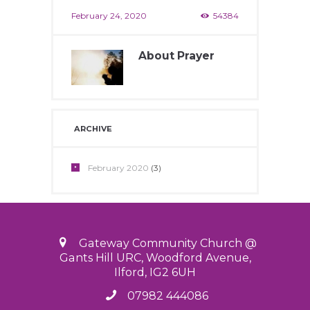
February 24, 2020
54384
About Prayer
February 24, 2020
12200
ARCHIVE
February
2020
(3)
Gateway Community Church @
Gants Hill URC, Woodford Avenue,
Ilford, IG2 6UH
07982 444086