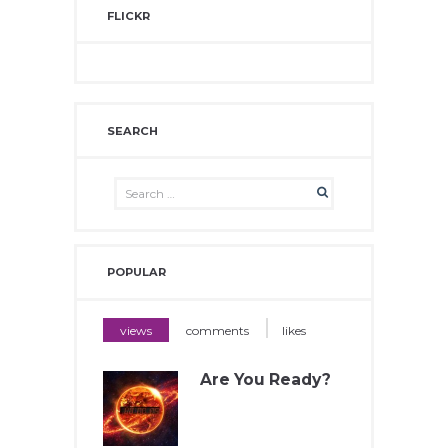
FLICKR
SEARCH
POPULAR
views
comments
likes
Are You Ready?