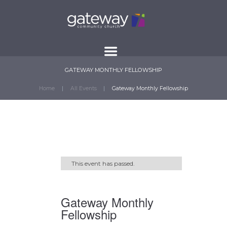
GATEWAY MONTHLY FELLOWSHIP
Home
All Events
Gateway Monthly Fellowship
This event has passed.
Gateway Monthly
Fellowship