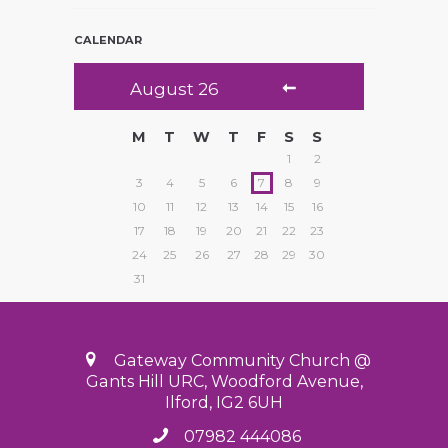
CALENDAR
August
26
M
T
W
T
F
S
S
1
2
3
4
5
6
7
8
9
10
11
12
13
14
15
16
17
18
19
20
21
22
23
24
25
26
27
28
29
30
31
Gateway Community Church @
Gants Hill URC, Woodford Avenue,
Ilford, IG2 6UH
07982 444086