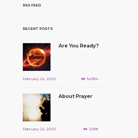
RSS FEED
RECENT POSTS
Are You Ready?
February 24, 2020
54384
About Prayer
February 24, 2020
12198