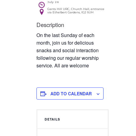
July 26
Gants Hill URC, Church Hall, entrance
via Ethelbert Gardens, IG2 6UH
Description
On the last Sunday of each
month, join us for delicious
snacks and social interaction
following our regular worship
service. All are welcome
ADD TO CALENDAR
DETAILS