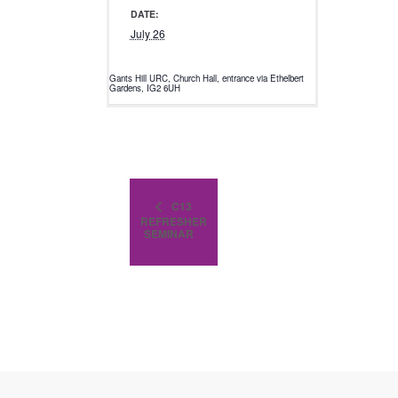
DATE:
July 26
Gants Hill URC, Church Hall, entrance via Ethelbert
Gardens, IG2 6UH
C13
REFRESHER
SEMINAR