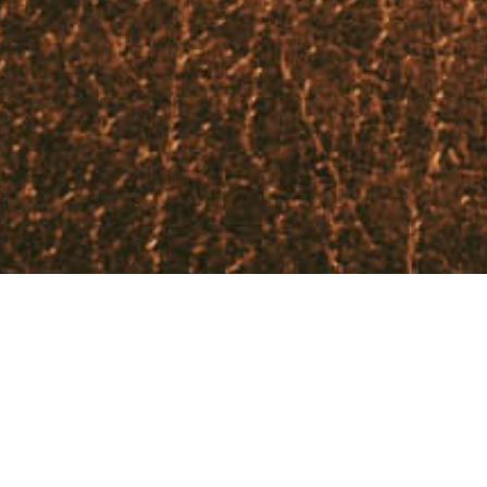
Our teachings are based on the Bible, the
inspired word of God. We aim to give those
who attend, a firm grounding in the word of
God which underpins our beliefs and hopes.
We read and discuss Bible scriptures and
explore all aspects of our doctrine. In our
debates, the word of God is the definitive