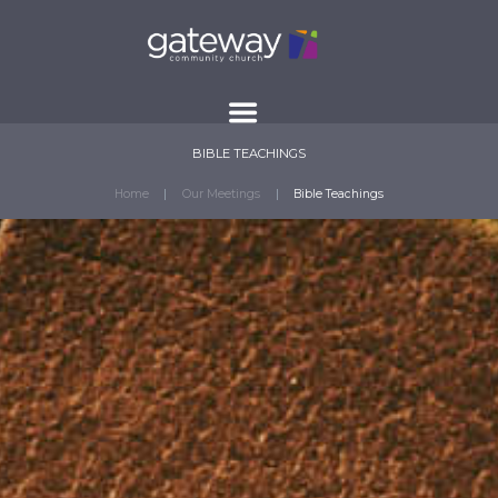
BIBLE TEACHINGS
Home
Our Meetings
Bible Teachings