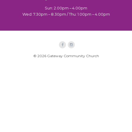
Sun: 2.00pm – 4.00pm
Wed: 7.30pm – 8.30pm / Thu: 1.00pm – 4.00pm
© 2026 Gateway Community Church