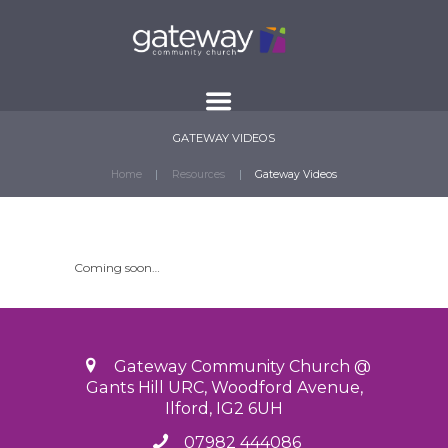
GATEWAY VIDEOS
Home
Resources
Gateway Videos
Coming soon…
Gateway Community Church @
Gants Hill URC, Woodford Avenue,
Ilford, IG2 6UH
07982 444086