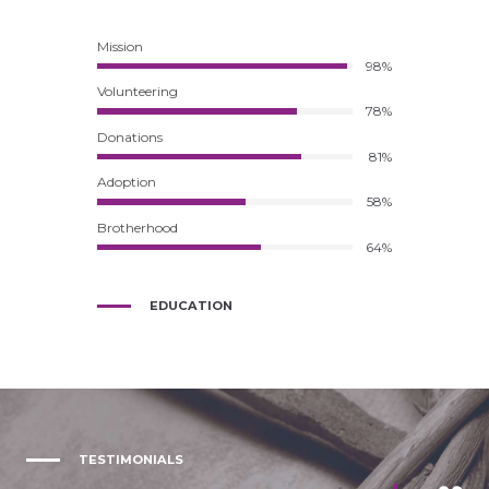
Mission
98%
Volunteering
78%
Donations
81%
Adoption
58%
Brotherhood
64%
EDUCATION
TESTIMONIALS