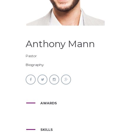
Anthony Mann
Pastor
Biography
AWARDS
SKILLS