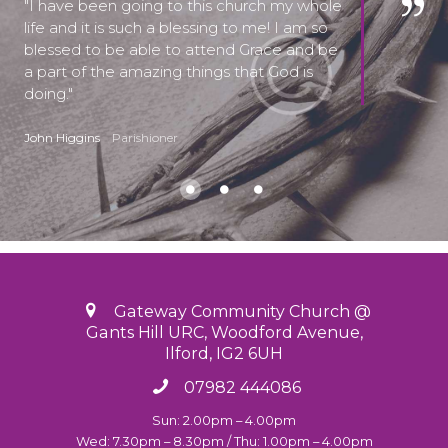
I have been going to this church my whole
life and it is such a blessing to me! I am so
blessed to be able to attend Grace and be
a part of the amazing things that God is
doing.
John Higgins
Parishioner
Gateway Community Church @
Gants Hill URC, Woodford Avenue,
Ilford, IG2 6UH
07982 444086
Sun: 2.00pm – 4.00pm
Wed: 7.30pm – 8.30pm / Thu: 1.00pm – 4.00pm