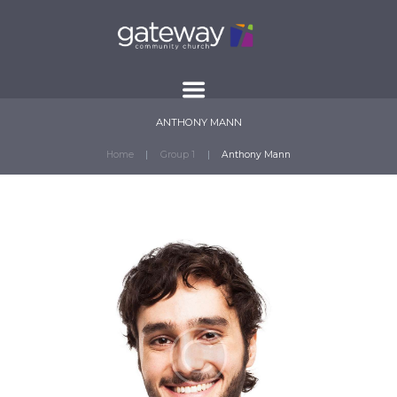
ANTHONY MANN
Home
Group 1
Anthony Mann