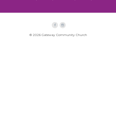
© 2026 Gateway Community Church