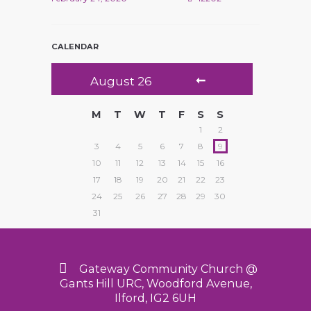
CALENDAR
August
26
M
T
W
T
F
S
S
1
2
3
4
5
6
7
8
9
10
11
12
13
14
15
16
17
18
19
20
21
22
23
24
25
26
27
28
29
30
31
Gateway Community Church @
Gants Hill URC, Woodford Avenue,
Ilford, IG2 6UH