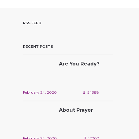
V
I
E
RSS FEED
W
S
N
RECENT POSTS
A
V
Are You Ready?
I
G
A
T
February 24, 2020
54388
I
O
About Prayer
N
February 24, 2020
12202