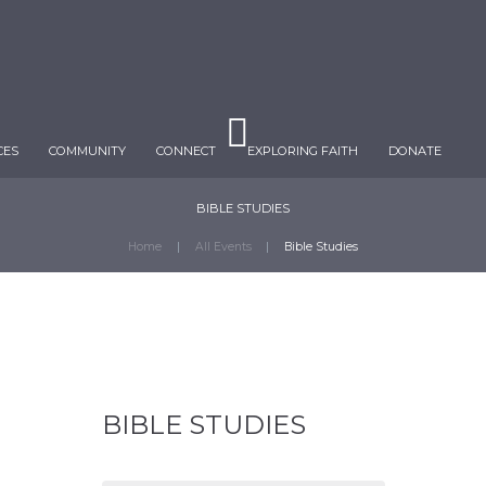
CES
COMMUNITY
CONNECT
EXPLORING FAITH
DONATE
BIBLE STUDIES
Home
All Events
Bible Studies
BIBLE STUDIES