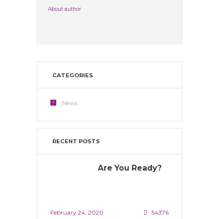
About author
CATEGORIES
News
RECENT POSTS
Are You Ready?
February 24, 2020
54376