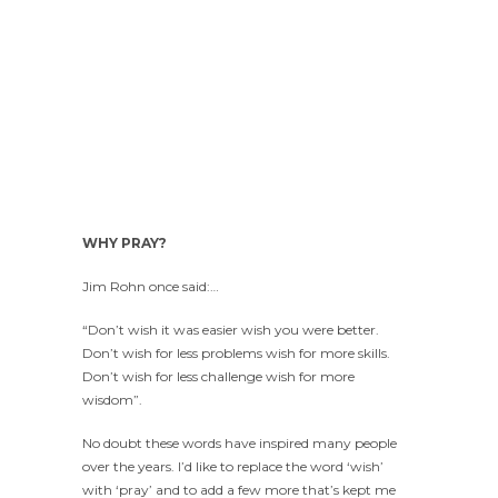
WHY PRAY?
Jim Rohn once said:…
“Don’t wish it was easier wish you were better.
Don’t wish for less problems wish for more skills.
Don’t wish for less challenge wish for more
wisdom”.
No doubt these words have inspired many people
over the years. I’d like to replace the word ‘wish’
with ‘pray’ and to add a few more that’s kept me