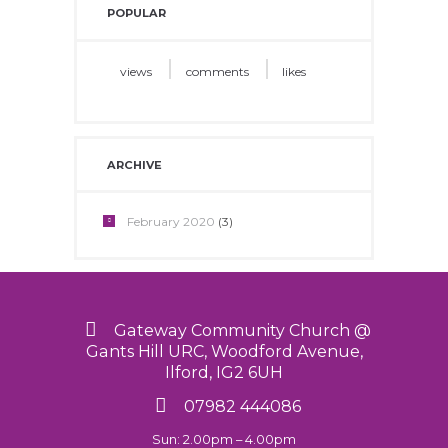
POPULAR
views
comments
likes
ARCHIVE
February
2020
(3)
Gateway Community Church @
Gants Hill URC, Woodford Avenue,
Ilford, IG2 6UH
07982 444086
Sun: 2.00pm – 4.00pm