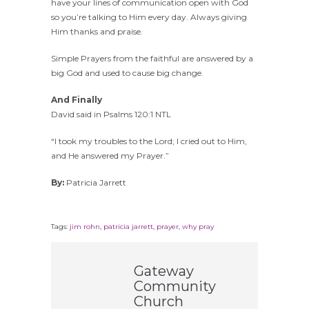
have your lines of communication open with God
so you’re talking to Him every day. Always giving
Him thanks and praise.
Simple Prayers from the faithful are answered by a
big God and used to cause big change.
And Finally
David said in Psalms 120:1 NTL
“I took my troubles to the Lord; I cried out to Him,
and He answered my Prayer.”
By:
Patricia Jarrett
Tags:
jim rohn
,
patricia jarrett
,
prayer
,
why pray
Gateway
Community
Church