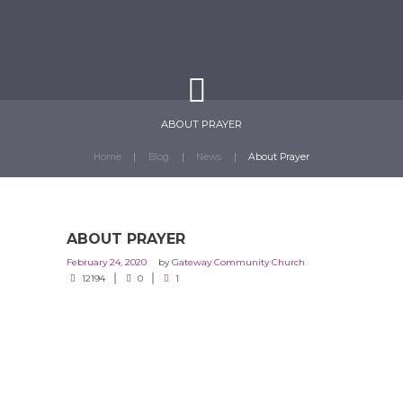
ABOUT PRAYER
Home
Blog
News
About Prayer
ABOUT PRAYER
February 24, 2020
by
Gateway Community Church
12194
0
1