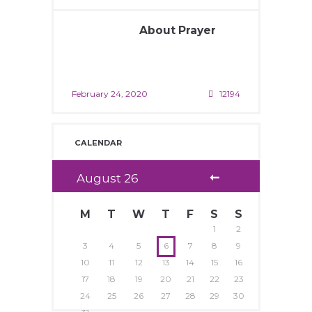
About Prayer
February 24, 2020
12194
CALENDAR
August
26
M
T
W
T
F
S
S
1
2
3
4
5
6
7
8
9
10
11
12
13
14
15
16
17
18
19
20
21
22
23
24
25
26
27
28
29
30