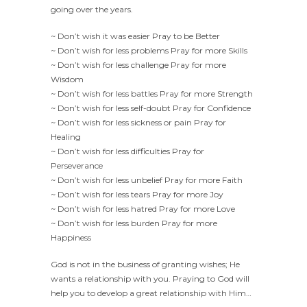
going over the years.
~ Don’t wish it was easier Pray to be Better
~ Don’t wish for less problems Pray for more Skills
~ Don’t wish for less challenge Pray for more
Wisdom
~ Don’t wish for less battles Pray for more Strength
~ Don’t wish for less self-doubt Pray for Confidence
~ Don’t wish for less sickness or pain Pray for
Healing
~ Don’t wish for less difficulties Pray for
Perseverance
~ Don’t wish for less unbelief Pray for more Faith
~ Don’t wish for less tears Pray for more Joy
~ Don’t wish for less hatred Pray for more Love
~ Don’t wish for less burden Pray for more
Happiness
God is not in the business of granting wishes; He
wants a relationship with you. Praying to God will
help you to develop a great relationship with Him…