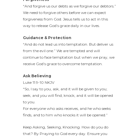
“And forgive us our debts as we forgive our debtors.”
We need to forgive others before we can expect
forgiveness from God. Jesus tells us to act in this
way to release God’s grace daily in our lives.
Guidance & Protection
“And do not lead us into temptation. But deliver us
from the evil one.” We are tempted and will
continue to face temptation but when we pray, we
receive God’s grace to overcome temptation.
Ask Believing
Luke 11:9-10 NKJV
“So, I say to you, ask, and it will be given to you;
seek, and you will find; knock, and it will be opened
to you.
For everyone who asks receives, and he who seeks
finds, and to him who knocks it will be opened.”
Keep Asking, Seeking, Knocking. How do you do
that? By Praying to God every day. Ensure you