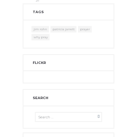
31
TAGS
jim rohn
patricia jarrett
prayer
why pray
FLICKR
SEARCH