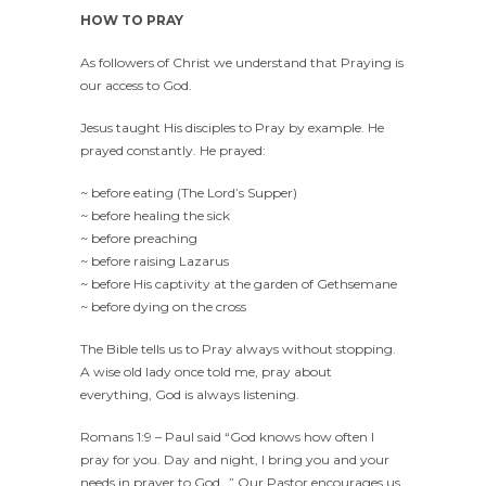
HOW TO PRAY
As followers of Christ we understand that Praying is
our access to God.
Jesus taught His disciples to Pray by example. He
prayed constantly. He prayed:
~ before eating (The Lord’s Supper)
~ before healing the sick
~ before preaching
~ before raising Lazarus
~ before His captivity at the garden of Gethsemane
~ before dying on the cross
The Bible tells us to Pray always without stopping.
A wise old lady once told me, pray about
everything, God is always listening.
Romans 1:9 – Paul said “God knows how often I
pray for you. Day and night, I bring you and your
needs in prayer to God…” Our Pastor encourages us