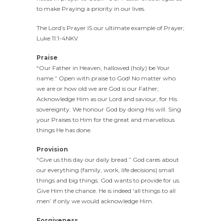
to make Praying a priority in our lives.
The Lord’s Prayer IS our ultimate example of Prayer;
Luke 11:1-4NKV
Praise
“Our Father in Heaven, hallowed (holy) be Your
name.” Open with praise to God! No matter who
we are or how old we are God is our Father;
Acknowledge Him as our Lord and saviour, for His
sovereignty. We honour God by doing His will. Sing
your Praises to Him for the great and marvellous
things He has done.
Provision
“Give us this day our daily bread.” God cares about
our everything (family, work, life decisions) small
things and big things. God wants to provide for us.
Give Him the chance. He is indeed ‘all things to all
men’ if only we would acknowledge Him.
Forgiveness