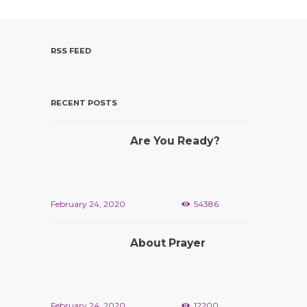
D
V
I
RSS FEED
E
W
S
RECENT POSTS
N
A
Are You Ready?
V
I
G
A
February 24, 2020
54386
T
I
About Prayer
O
N
February 24, 2020
12200