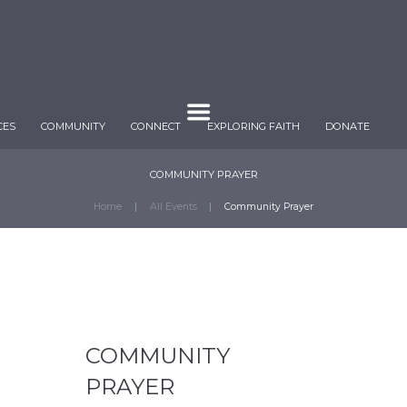
CES
COMMUNITY
CONNECT
EXPLORING FAITH
DONATE
COMMUNITY PRAYER
Home
All Events
Community Prayer
COMMUNITY
PRAYER