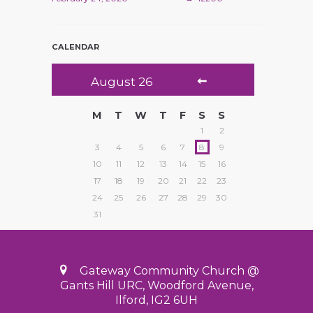
CALENDAR
August
26
M
T
W
T
F
S
S
1
2
3
4
5
6
7
8
9
10
11
12
13
14
15
16
17
18
19
20
21
22
23
24
25
26
27
28
29
30
31
Gateway Community Church @
Gants Hill URC, Woodford Avenue,
Ilford, IG2 6UH