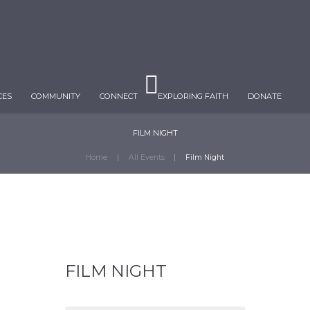
CES
COMMUNITY
CONNECT
EXPLORING FAITH
DONATE
FILM NIGHT
Home
All Events
Film Night
FILM NIGHT