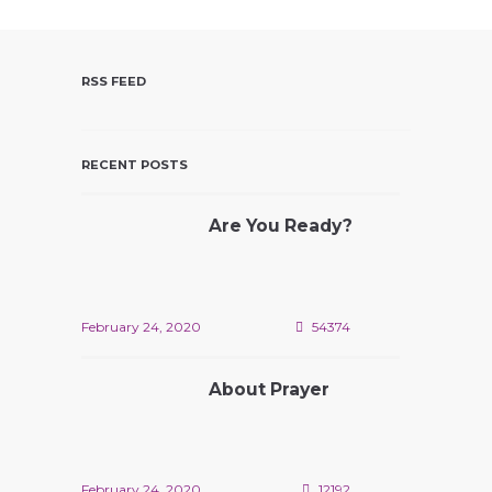
V
I
E
RSS FEED
W
S
N
RECENT POSTS
A
V
Are You Ready?
I
G
A
T
February 24, 2020
54374
I
O
About Prayer
N
February 24, 2020
12192