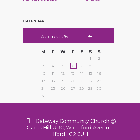
CALENDAR
August
26
M
T
W
T
F
S
S
1
2
3
4
5
6
7
8
9
10
11
12
13
14
15
16
17
18
19
20
21
22
23
24
25
26
27
28
29
30
31
Gateway Community Church @
Gants Hill URC, Woodford Avenue,
Ilford, IG2 6UH